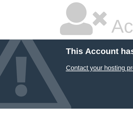
Ac
This Account ha
Contact your hosting pr