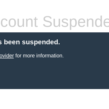
count Suspend
s been suspended.
ovider
for more information.