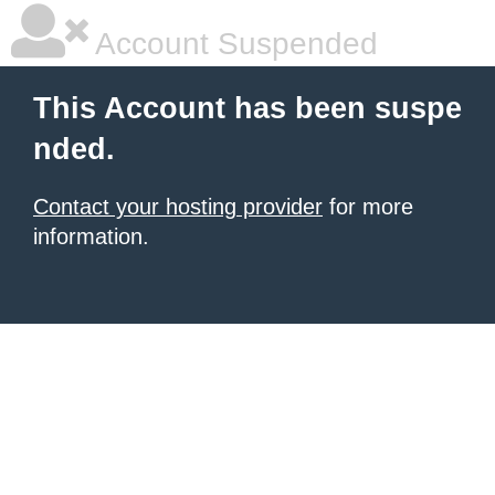
Account Suspended
This Account has been suspe
nded.
Contact your hosting provider
for more
information.