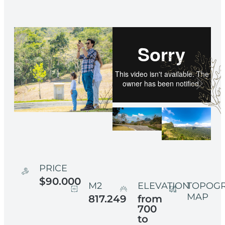
PRICE
$90.000
M2
ELEVATION
TOPOG
MAP
817.249
from
700
to