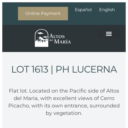
Español
English
Online Payment
About Altos del Maria
LOT 1613
| PH LUCERNA
Flat lot. Located on the Pacific side of Altos
del Maria, with excellent views of Cerro
Picacho, with its own entrance, surrounded
by vegetation.