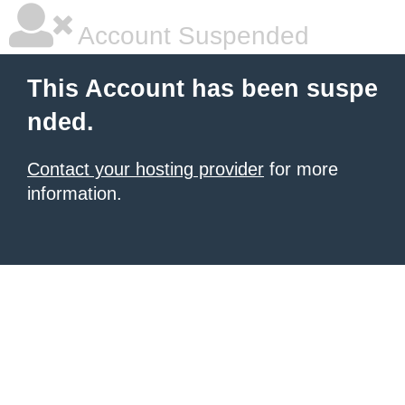
Account Suspended
This Account has been suspe
nded.
Contact your hosting provider
for more
information.