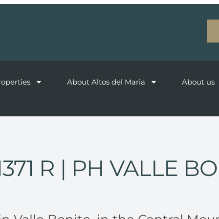
roperties
About Altos del Maria
About us
1371 R
| PH VALLE B