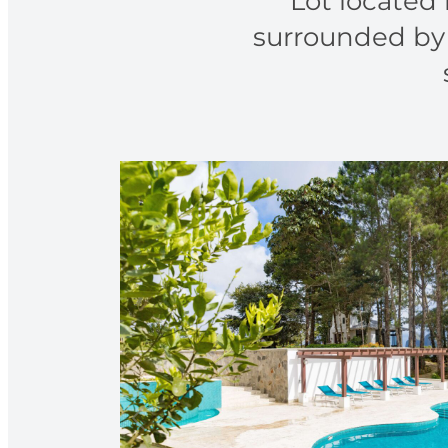
Lot located 
surrounded by 