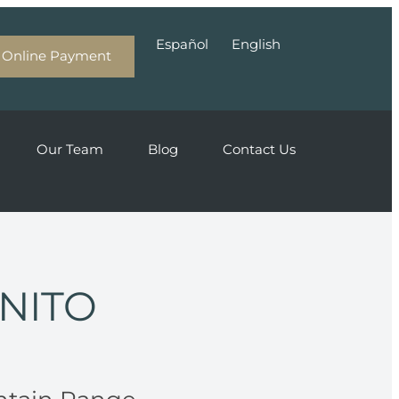
Español
English
Online Payment
Our Team
Blog
Contact Us
ONITO