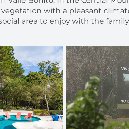
in Valle Bonito, in the Central Mo
vegetation with a pleasant climat
social area to enjoy with the family