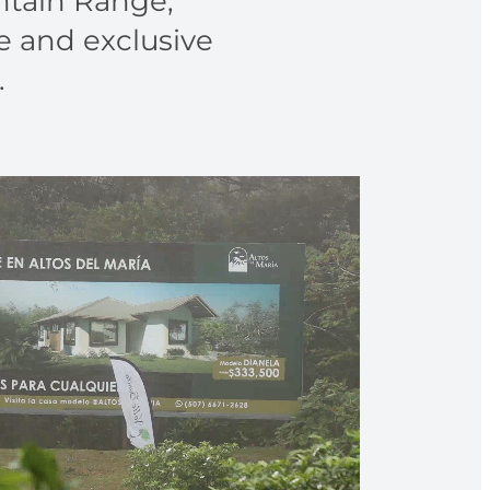
untain Range,
e and exclusive
.