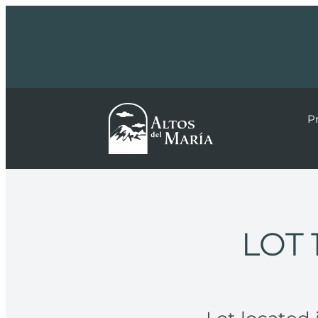
P
LOT 