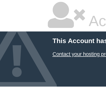
Ac
This Account ha
Contact your hosting pr