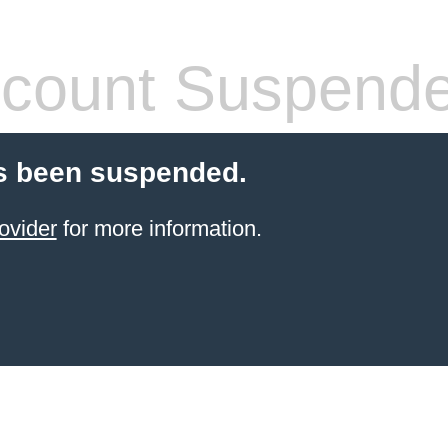
count Suspend
s been suspended.
ovider
for more information.