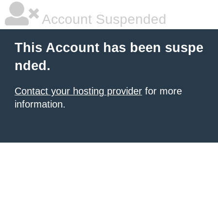
Account Suspended
This Account has been suspe
nded.
Contact your hosting provider
for more
information.