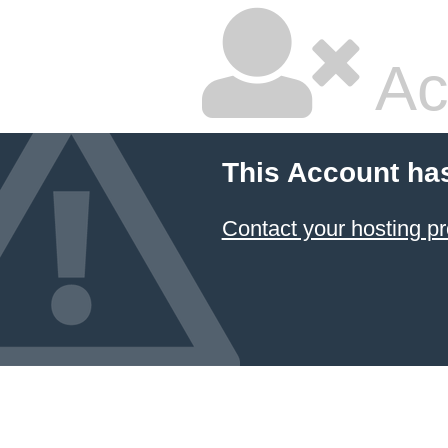
Ac
This Account ha
Contact your hosting pr