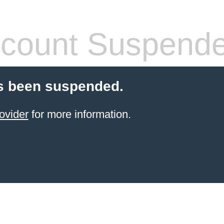
count Suspend
s been suspended.
ovider
for more information.