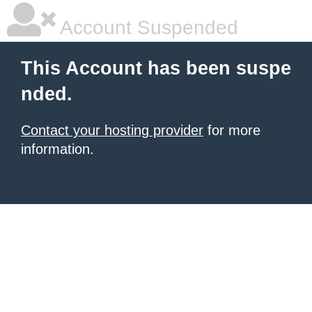
Account Suspended
This Account has been suspe
nded.
Contact your hosting provider
for more
information.