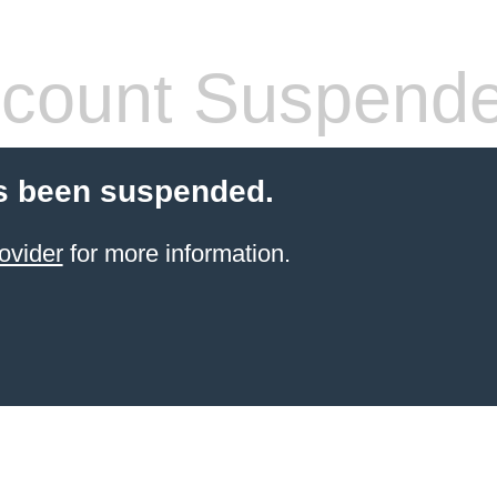
count Suspend
s been suspended.
ovider
for more information.