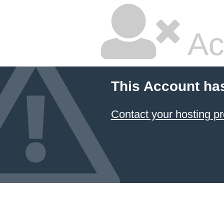
Ac
This Account ha
Contact your hosting pr