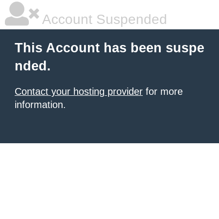
Account Suspended
This Account has been suspe
nded.
Contact your hosting provider
for more
information.