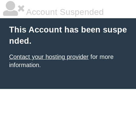
Account Suspended
This Account has been suspe
nded.
Contact your hosting provider
for more
information.