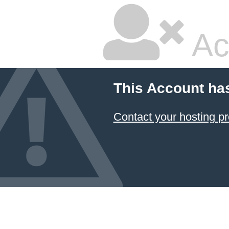
Ac
This Account ha
Contact your hosting pr