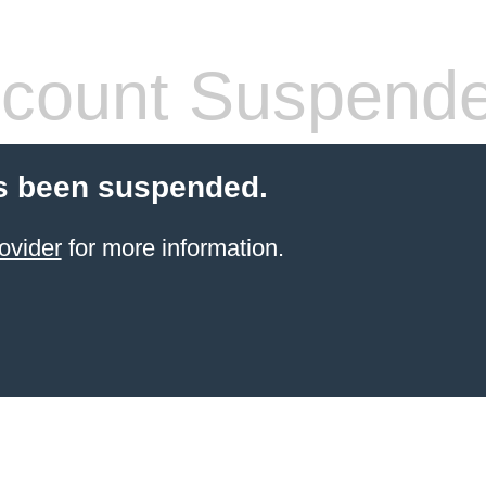
count Suspend
s been suspended.
ovider
for more information.