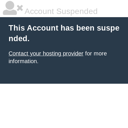
Account Suspended
This Account has been suspe
nded.
Contact your hosting provider
for more
information.